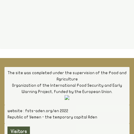
The site was completed under the supervision of the Food and
Agriculture
Organization of the International Food Security and Early
Warning Project, funded by the European Union.
website : fsts-aden.org/en 2022
Republic of Yemen - the temporary capital Aden
Visitors